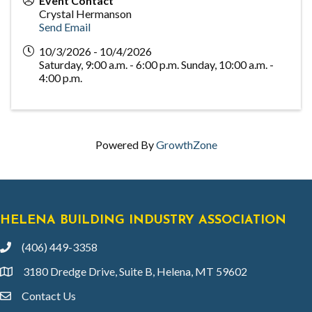
Event Contact
Crystal Hermanson
Send Email
10/3/2026 - 10/4/2026
Saturday, 9:00 a.m. - 6:00 p.m. Sunday, 10:00 a.m. -
4:00 p.m.
Powered By
GrowthZone
HELENA BUILDING INDUSTRY ASSOCIATION
(406) 449-3358
phone
3180 Dredge Drive, Suite B, Helena, MT 59602
location
Contact Us
email