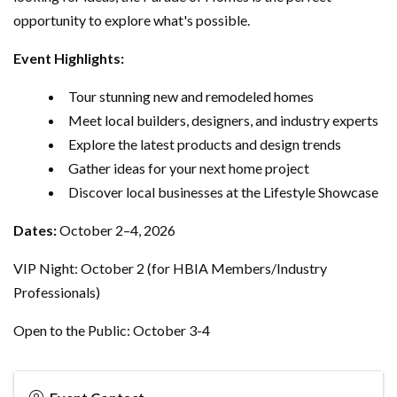
opportunity to explore what's possible.
Event Highlights:
Tour stunning new and remodeled homes
Meet local builders, designers, and industry experts
Explore the latest products and design trends
Gather ideas for your next home project
Discover local businesses at the Lifestyle Showcase
Dates:
October 2–4, 2026
VIP Night: October 2 (for HBIA Members/Industry
Professionals)
Open to the Public: October 3-4