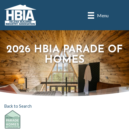
Menu
2026 HBIA PARADE OF
HOMES
Back to Search