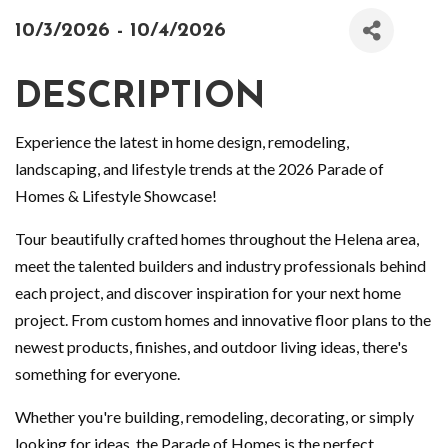
10/3/2026 - 10/4/2026
DESCRIPTION
Experience the latest in home design, remodeling,
landscaping, and lifestyle trends at the 2026 Parade of
Homes & Lifestyle Showcase!
Tour beautifully crafted homes throughout the Helena area,
meet the talented builders and industry professionals behind
each project, and discover inspiration for your next home
project. From custom homes and innovative floor plans to the
newest products, finishes, and outdoor living ideas, there's
something for everyone.
Whether you're building, remodeling, decorating, or simply
looking for ideas, the Parade of Homes is the perfect