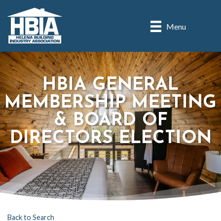
Menu
HBIA GENERAL
MEMBERSHIP MEETING
& BOARD OF
DIRECTORS ELECTION
Back to Search