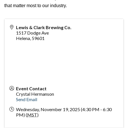
that matter most to our industry.
Lewis & Clark Brewing Co.
1517 Dodge Ave
Helena
,
59601
Event Contact
Crystal Hermanson
Send Email
Wednesday, November 19, 2025 (4:30 PM - 6:30
PM) (
MST
)