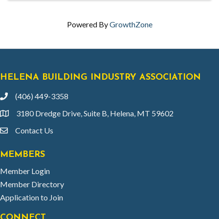
Powered By
GrowthZone
HELENA BUILDING INDUSTRY ASSOCIATION
(406) 449-3358
phone
3180 Dredge Drive, Suite B, Helena, MT 59602
location
Contact Us
email
MEMBERS
Member Login
Member Directory
Application to Join
CONNECT