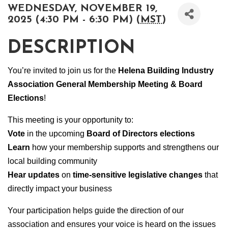
WEDNESDAY, NOVEMBER 19,
2025 (4:30 PM - 6:30 PM) (
MST
)
DESCRIPTION
You’re invited to join us for the
Helena Building Industry
Association General Membership Meeting & Board
Elections
!
This meeting is your opportunity to:
Vote
in the upcoming
Board of Directors elections
Learn
how your membership supports and strengthens our
local building community
Hear updates
on
time-sensitive legislative changes
that
directly impact your business
Your participation helps guide the direction of our
association and ensures your voice is heard on the issues