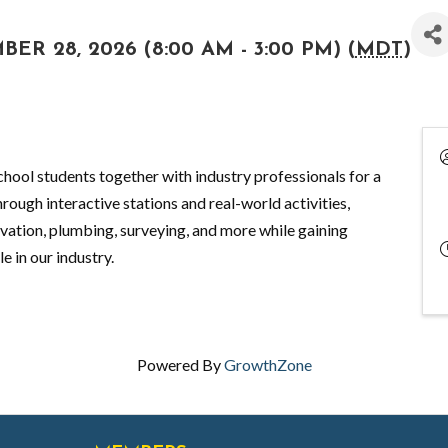
R 28, 2026 (8:00 AM - 3:00 PM) (
MDT
)
hool students together with industry professionals for a
rough interactive stations and real-world activities,
avation, plumbing, surveying, and more while gaining
e in our industry.
Powered By
GrowthZone