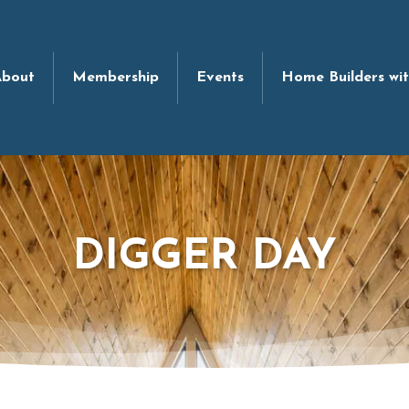
bout
Membership
Events
Home Builders wi
DIGGER DAY