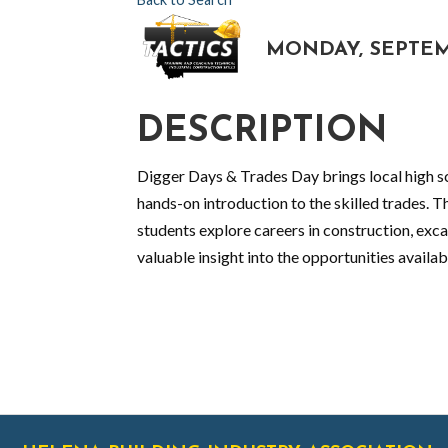
MONDAY, SEPTEMBE
DESCRIPTION
Digger Days & Trades Day brings local high sc
hands-on introduction to the skilled trades. Th
students explore careers in construction, exc
valuable insight into the opportunities availabl