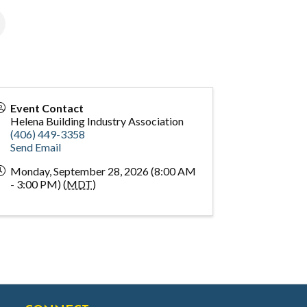
Event Contact
Helena Building Industry Association
(406) 449-3358
Send Email
Monday, September 28, 2026 (8:00 AM
- 3:00 PM) (
MDT
)