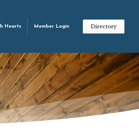
Directory
th Hearts
Member Login