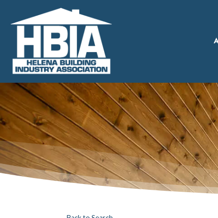
A
Back to Search