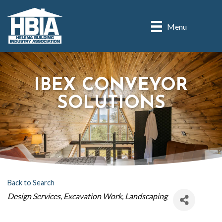
Menu
IBEX CONVEYOR
SOLUTIONS
Back to Search
CATEGORIES
Design Services
Excavation Work
Landscaping