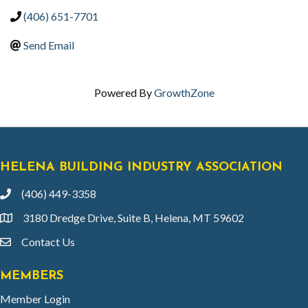
(406) 651-7701
Send Email
Powered By
GrowthZone
HELENA BUILDING INDUSTRY ASSOCIATION
(406) 449-3358
phone
3180 Dredge Drive, Suite B, Helena, MT 59602
location
Contact Us
email
MEMBERS
Member Login