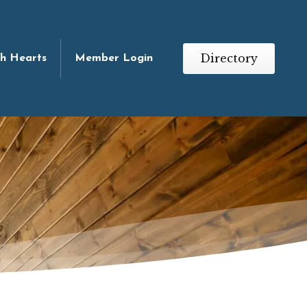
Directory
th Hearts
Member Login