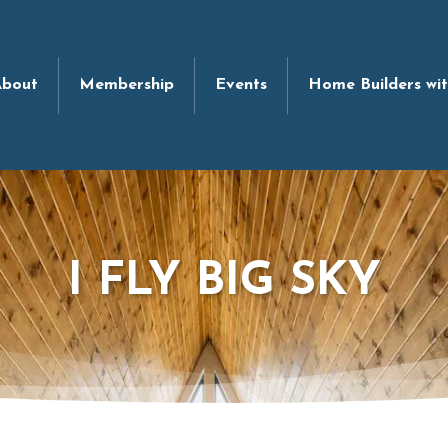
bout
Membership
Events
Home Builders wi
I FLY BIG SKY