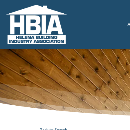
A
Back to Search