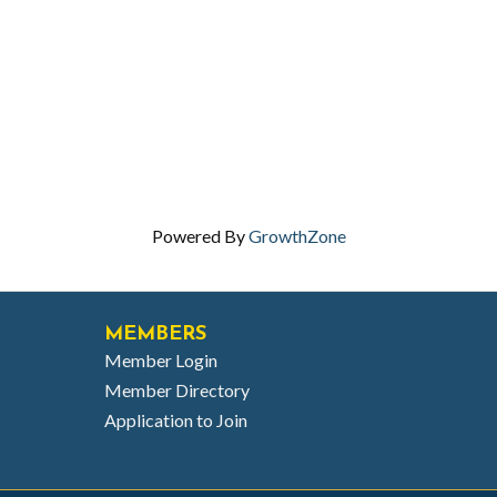
Powered By
GrowthZone
MEMBERS
Member Login
Member Directory
Application to Join