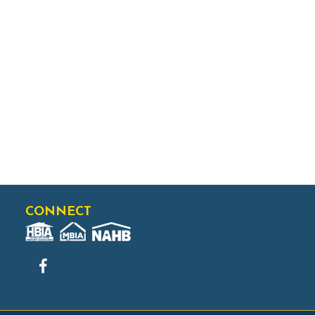
CONNECT
Facebook