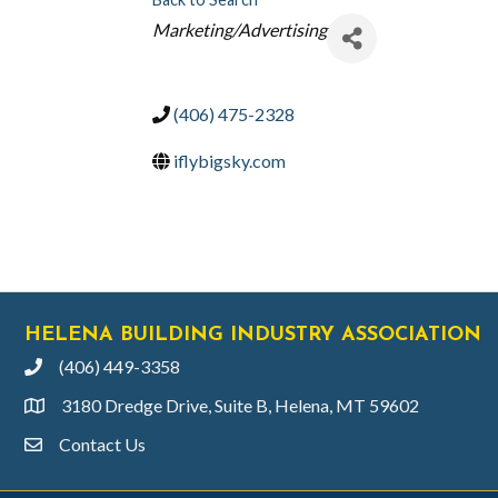
CATEGORIES
Marketing/Advertising
(406) 475-2328
iflybigsky.com
HELENA BUILDING INDUSTRY ASSOCIATION
(406) 449-3358
phone
3180 Dredge Drive, Suite B, Helena, MT 59602
location
Contact Us
email